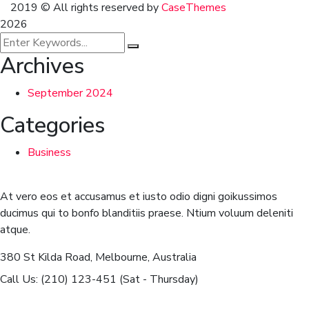
2019
© All rights reserved by
CaseThemes
2026
Archives
September 2024
Categories
Business
At vero eos et accusamus et iusto odio digni goikussimos
ducimus qui to bonfo blanditiis praese. Ntium voluum deleniti
atque.
380 St Kilda Road,
Melbourne, Australia
Call Us: (210) 123-451
(Sat - Thursday)