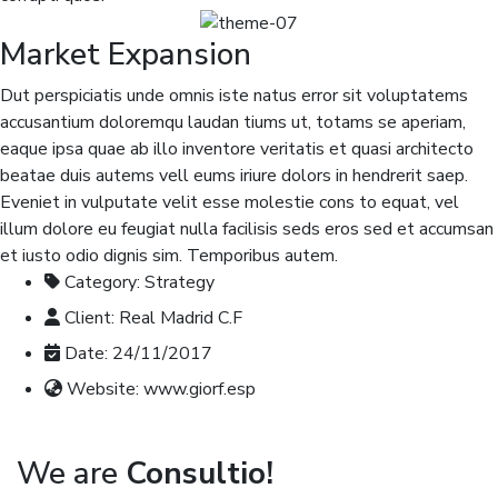
Market Expansion
Dut perspiciatis unde omnis iste natus error sit voluptatems
accusantium doloremqu laudan tiums ut, totams se aperiam,
eaque ipsa quae ab illo inventore veritatis et quasi architecto
beatae duis autems vell eums iriure dolors in hendrerit saep.
Eveniet in vulputate velit esse molestie cons to equat, vel
illum dolore eu feugiat nulla facilisis seds eros sed et accumsan
et iusto odio dignis sim. Temporibus autem.
Category:
Strategy
Client:
Real Madrid C.F
Date:
24/11/2017
Website:
www.giorf.esp
We are
Consultio!