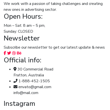
We work with a passion of taking challenges and creating
new ones in advertising sector.
Open Hours:
Mon – Sat: 8 am – 5 pm,
Sunday: CLOSED
Newsletter
Subscribe our newsletter to get our latest update & news
Official info:
30 Commercial Road
Fratton, Australia
1-888-452-1505
envato@gmail.com
info@mail.com
Instagram