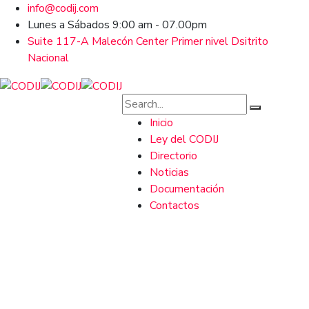
info@codij.com
Lunes a Sábados 9:00 am - 07.00pm
Suite 117-A Malecón Center Primer nivel Dsitrito
Nacional
Inicio
Ley del CODIJ
Directorio
Noticias
Documentación
Contactos