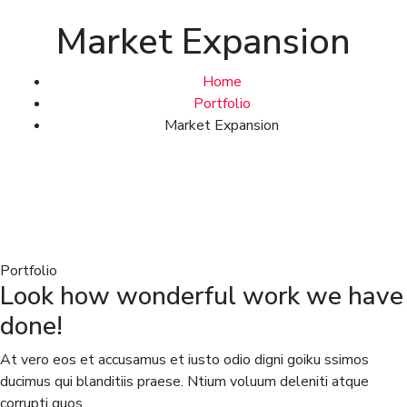
Market Expansion
Home
Portfolio
Market Expansion
Portfolio
Look how wonderful work we have
done!
At vero eos et accusamus et iusto odio digni goiku ssimos
ducimus qui blanditiis praese. Ntium voluum deleniti atque
corrupti quos.