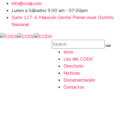
info@codij.com
Lunes a Sábados 9:00 am - 07.00pm
Suite 117-A Malecón Center Primer nivel Dsitrito
Nacional
Inicio
Ley del CODIJ
Directorio
Noticias
Documentación
Contactos