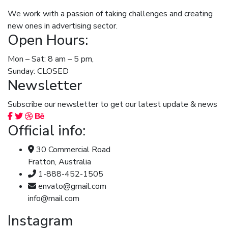
We work with a passion of taking challenges and creating
new ones in advertising sector.
Open Hours:
Mon – Sat: 8 am – 5 pm,
Sunday: CLOSED
Newsletter
Subscribe our newsletter to get our latest update & news
Official info:
30 Commercial Road
Fratton, Australia
1-888-452-1505
envato@gmail.com
info@mail.com
Instagram