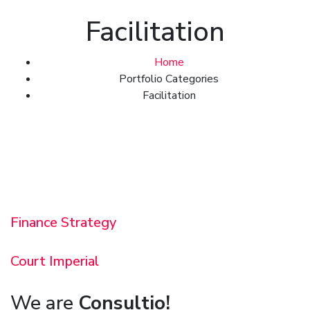
Facilitation
Home
Portfolio Categories
Facilitation
Finance Strategy
Court Imperial
We are
Consultio!