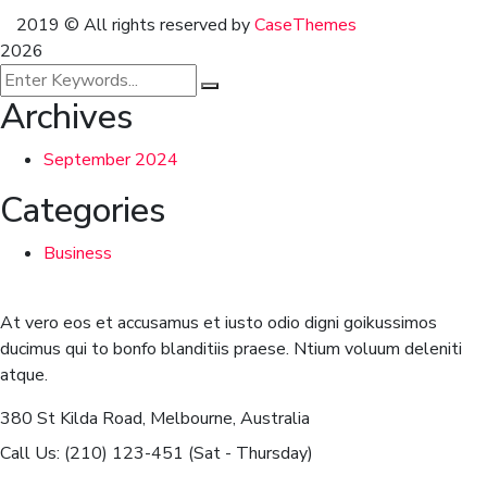
2019
© All rights reserved by
CaseThemes
2026
Archives
September 2024
Categories
Business
At vero eos et accusamus et iusto odio digni goikussimos
ducimus qui to bonfo blanditiis praese. Ntium voluum deleniti
atque.
380 St Kilda Road,
Melbourne, Australia
Call Us: (210) 123-451
(Sat - Thursday)