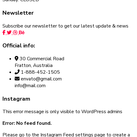
Newsletter
Subscribe our newsletter to get our latest update & news
Official info:
30 Commercial Road
Fratton, Australia
1-888-452-1505
envato@gmail.com
info@mail.com
Instagram
This error message is only visible to WordPress admins
Error: No feed found.
Please go to the Instagram Feed settings page to create a