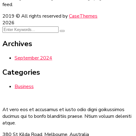
feed.
2019
© All rights reserved by
CaseThemes
2026
Archives
September 2024
Categories
Business
At vero eos et accusamus et iusto odio digni goikussimos
ducimus qui to bonfo blanditiis praese. Ntium voluum deleniti
atque.
380 St Kilda Road,
Melbourne, Australia