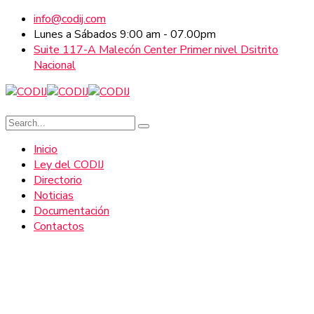
info@codij.com
Lunes a Sábados 9:00 am - 07.00pm
Suite 117-A Malecón Center Primer nivel Dsitrito
Nacional
Inicio
Ley del CODIJ
Directorio
Noticias
Documentación
Contactos