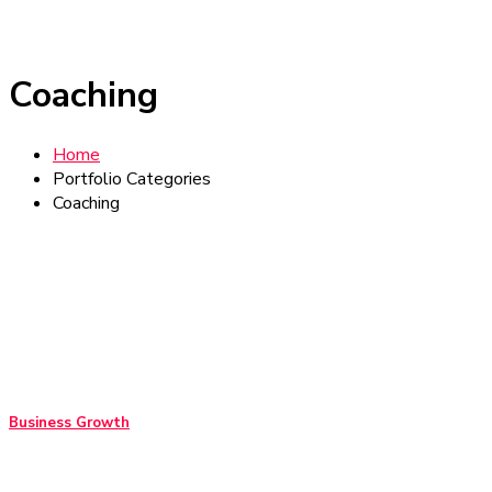
Coaching
Home
Portfolio Categories
Coaching
Business Growth