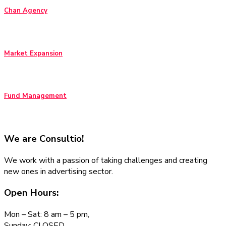
Chan Agency
Market Expansion
Fund Management
We are
Consultio!
We work with a passion of taking challenges and creating
new ones in advertising sector.
Open Hours:
Mon – Sat: 8 am – 5 pm,
Sunday: CLOSED