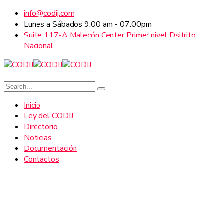
info@codij.com
Lunes a Sábados 9:00 am - 07.00pm
Suite 117-A Malecón Center Primer nivel Dsitrito
Nacional
Inicio
Ley del CODIJ
Directorio
Noticias
Documentación
Contactos