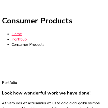
Consumer Products
Home
Portfolio
Consumer Products
Portfolio
Look how wonderful work we have done!
At vero eos et accusamus et iusto odio digni goiku ssimos