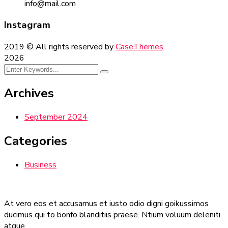
info@mail.com
Instagram
2019
© All rights reserved by
CaseThemes
2026
Archives
September 2024
Categories
Business
At vero eos et accusamus et iusto odio digni goikussimos
ducimus qui to bonfo blanditiis praese. Ntium voluum deleniti
atque.