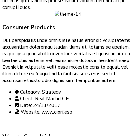
ducimus qui blanditiis praese. Ntium voluum deleniti atque
corrupti quos.
Consumer Products
Dut perspiciatis unde omnis iste natus error sit voluptatems
accusantium doloremqu laudan tiums ut, totams se aperiam,
eaque ipsa quae ab illo inventore veritatis et quasi architecto
beatae duis autems vell eums iriure dolors in hendrerit saep.
Eveniet in vulputate velit esse molestie cons to equat, vel
illum dolore eu feugiat nulla facilisis seds eros sed et
accumsan et iusto odio dignis sim. Temporibus autem.
Category:
Strategy
Client:
Real Madrid C.F
Date:
24/11/2017
Website:
www.giorf.esp