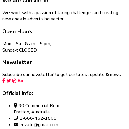
We are
Consultio!
We work with a passion of taking challenges and creating
new ones in advertising sector.
Open Hours:
Mon – Sat: 8 am – 5 pm,
Sunday: CLOSED
Newsletter
Subscribe our newsletter to get our latest update & news
Official info:
30 Commercial Road
Fratton, Australia
1-888-452-1505
envato@gmail.com