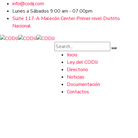
info@codij.com
Lunes a Sábados 9:00 am - 07.00pm
Suite 117-A Malecón Center Primer nivel Dsitrito
Nacional
Inicio
Ley del CODIJ
Directorio
Noticias
Documentación
Contactos