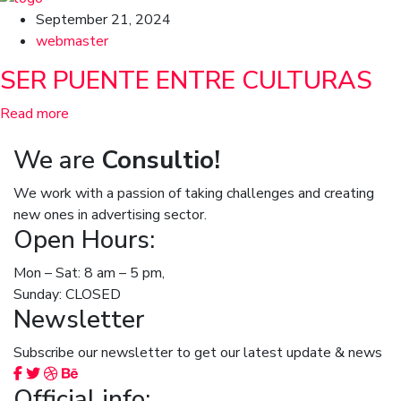
September 21, 2024
webmaster
SER PUENTE ENTRE CULTURAS
Read more
We are
Consultio!
We work with a passion of taking challenges and creating
new ones in advertising sector.
Open Hours:
Mon – Sat: 8 am – 5 pm,
Sunday: CLOSED
Newsletter
Subscribe our newsletter to get our latest update & news
Official info: