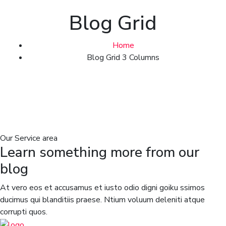
Blog Grid
Home
Blog Grid 3 Columns
Our Service area
Learn something more from our
blog
At vero eos et accusamus et iusto odio digni goiku ssimos
ducimus qui blanditiis praese. Ntium voluum deleniti atque
corrupti quos.