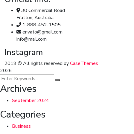
30 Commercial Road
Fratton, Australia
1-888-452-1505
envato@gmail.com
info@mail.com
Instagram
2019
© All rights reserved by
CaseThemes
2026
Archives
September 2024
Categories
Business