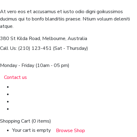
At vero eos et accusamus et iusto odio digni goikussimos
ducimus qui to bonfo blanditiis praese. Ntium voluum deleniti
atque.
380 St Kilda Road,
Melbourne, Australia
Call Us: (210) 123-451
(Sat - Thursday)
Monday - Friday
(10am - 05 pm)
Contact us
Shopping Cart
(0 items)
Your cart is empty
Browse Shop