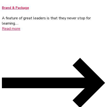
Brand & Package
A feature of great leaders is that they never stop for
learning.…
Read more