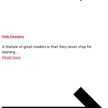
Web Desiging
A feature of great leaders is that they never stop for
learning.…
Read more