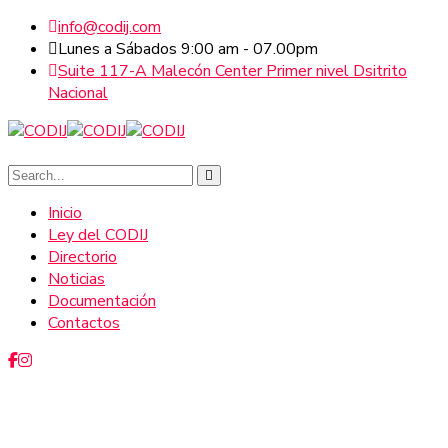
info@codij.com
Lunes a Sábados 9:00 am - 07.00pm
Suite 117-A Malecón Center Primer nivel Dsitrito
Nacional
Inicio
Ley del CODIJ
Directorio
Noticias
Documentación
Contactos