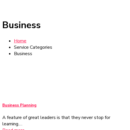
Business
Home
Service Categories
Business
Business Planning
A feature of great leaders is that they never stop for
learning.…