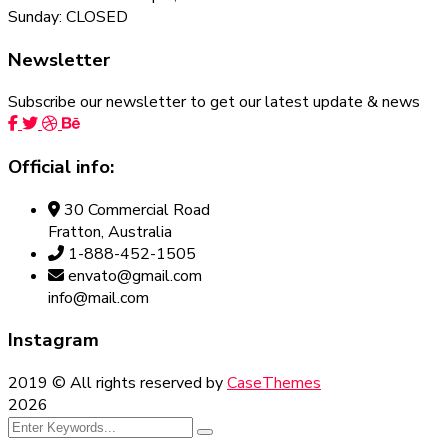
Sunday: CLOSED
Newsletter
Subscribe our newsletter to get our latest update & news
Official info:
30 Commercial Road
Fratton, Australia
1-888-452-1505
envato@gmail.com
info@mail.com
Instagram
2019
© All rights reserved by
CaseThemes
2026