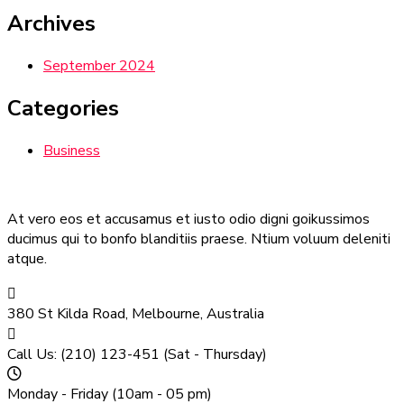
Archives
September 2024
Categories
Business
At vero eos et accusamus et iusto odio digni goikussimos
ducimus qui to bonfo blanditiis praese. Ntium voluum deleniti
atque.
380 St Kilda Road,
Melbourne, Australia
Call Us: (210) 123-451
(Sat - Thursday)
Monday - Friday
(10am - 05 pm)