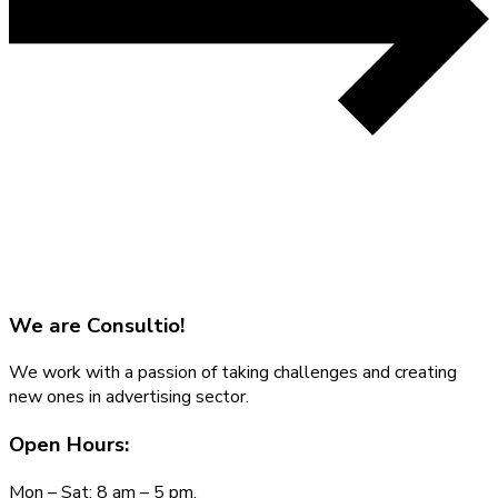
We are
Consultio!
We work with a passion of taking challenges and creating
new ones in advertising sector.
Open Hours:
Mon – Sat: 8 am – 5 pm,