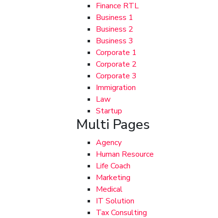
Finance RTL
Business 1
Business 2
Business 3
Corporate 1
Corporate 2
Corporate 3
Immigration
Law
Startup
Multi Pages
Agency
Human Resource
Life Coach
Marketing
Medical
IT Solution
Tax Consulting