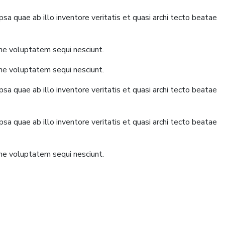
a quae ab illo inventore veritatis et quasi archi tecto beatae
one voluptatem sequi nesciunt.
one voluptatem sequi nesciunt.
a quae ab illo inventore veritatis et quasi archi tecto beatae
a quae ab illo inventore veritatis et quasi archi tecto beatae
one voluptatem sequi nesciunt.