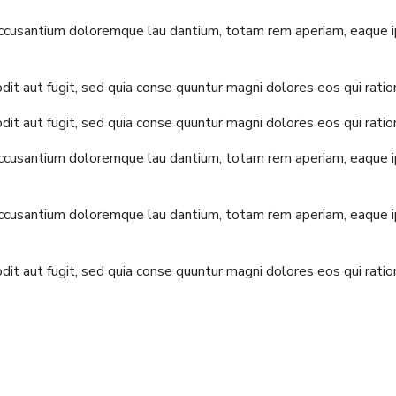
accusantium doloremque lau dantium, totam rem aperiam, eaque ips
it aut fugit, sed quia conse quuntur magni dolores eos qui rati
it aut fugit, sed quia conse quuntur magni dolores eos qui rati
accusantium doloremque lau dantium, totam rem aperiam, eaque ips
accusantium doloremque lau dantium, totam rem aperiam, eaque ips
it aut fugit, sed quia conse quuntur magni dolores eos qui rati