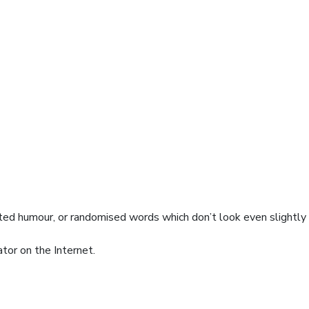
cted humour, or randomised words which don’t look even slightly
tor on the Internet.