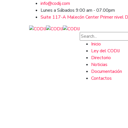
info@codij.com
Lunes a Sábados 9:00 am - 07.00pm
Suite 117-A Malecón Center Primer nivel Ds
Inicio
Ley del CODIJ
Directorio
Noticias
Documentación
Contactos