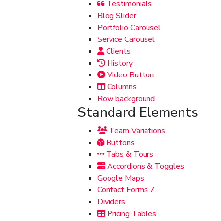
Testimonials
Blog Slider
Portfolio Carousel
Service Carousel
Clients
History
Video Button
Columns
Row background
Standard Elements
Team Variations
Buttons
Tabs & Tours
Accordions & Toggles
Google Maps
Contact Forms 7
Dividers
Pricing Tables