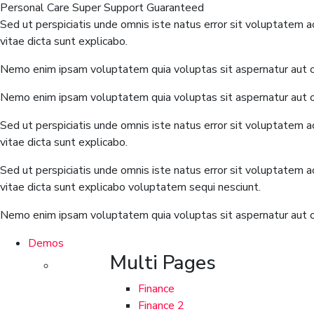
Personal Care
Super Support
Guaranteed
Sed ut perspiciatis unde omnis iste natus error sit voluptatem 
vitae dicta sunt explicabo.
Nemo enim ipsam voluptatem quia voluptas sit aspernatur aut od
Nemo enim ipsam voluptatem quia voluptas sit aspernatur aut od
Sed ut perspiciatis unde omnis iste natus error sit voluptatem 
vitae dicta sunt explicabo.
Sed ut perspiciatis unde omnis iste natus error sit voluptatem 
vitae dicta sunt explicabo voluptatem sequi nesciunt.
Nemo enim ipsam voluptatem quia voluptas sit aspernatur aut od
Demos
Multi Pages
Finance
Finance 2