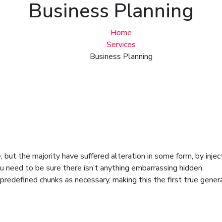
Business Planning
Home
Services
Business Planning
 but the majority have suffered alteration in some form, by inje
u need to be sure there isn’t anything embarrassing hidden.
redefined chunks as necessary, making this the first true genera