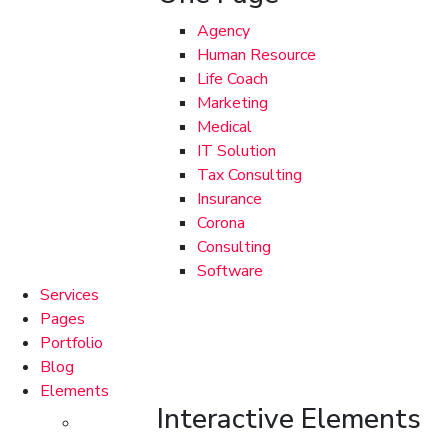
Agency
Human Resource
Life Coach
Marketing
Medical
IT Solution
Tax Consulting
Insurance
Corona
Consulting
Software
Services
Pages
Portfolio
Blog
Elements
Interactive Elements