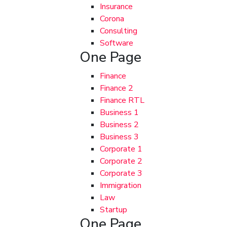
Insurance
Corona
Consulting
Software
One Page
Finance
Finance 2
Finance RTL
Business 1
Business 2
Business 3
Corporate 1
Corporate 2
Corporate 3
Immigration
Law
Startup
One Page