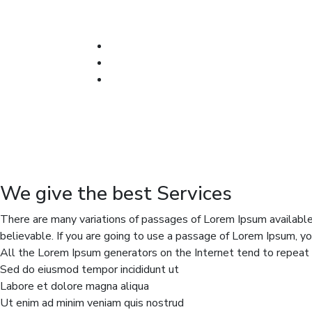
We give the best Services
There are many variations of passages of Lorem Ipsum available,
believable. If you are going to use a passage of Lorem Ipsum, yo
All the Lorem Ipsum generators on the Internet tend to repeat p
Sed do eiusmod tempor incididunt ut
Labore et dolore magna aliqua
Ut enim ad minim veniam quis nostrud