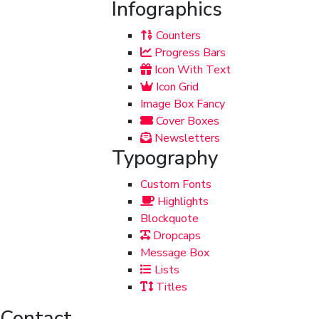
Infographics
Counters
Progress Bars
Icon With Text
Icon Grid
Image Box Fancy
Cover Boxes
Newsletters
Typography
Custom Fonts
Highlights
Blockquote
Dropcaps
Message Box
Lists
Titles
Contact