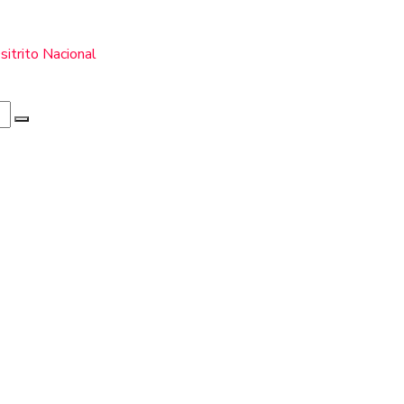
itrito Nacional