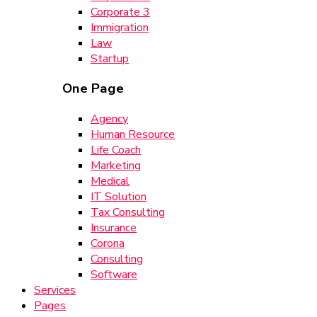
Corporate 3
Immigration
Law
Startup
One Page
Agency
Human Resource
Life Coach
Marketing
Medical
IT Solution
Tax Consulting
Insurance
Corona
Consulting
Software
Services
Pages