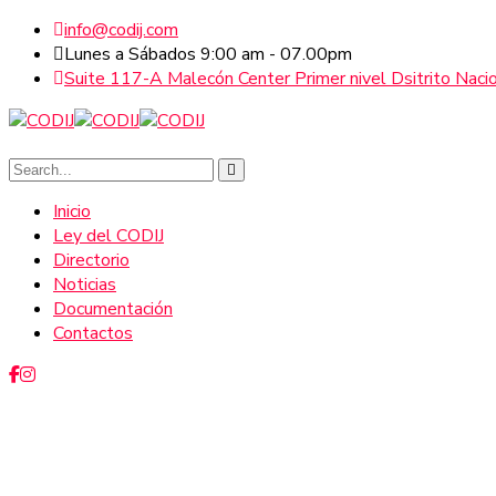
info@codij.com
Lunes a Sábados 9:00 am - 07.00pm
Suite 117-A Malecón Center Primer nivel Dsitrito Naci
Inicio
Ley del CODIJ
Directorio
Noticias
Documentación
Contactos