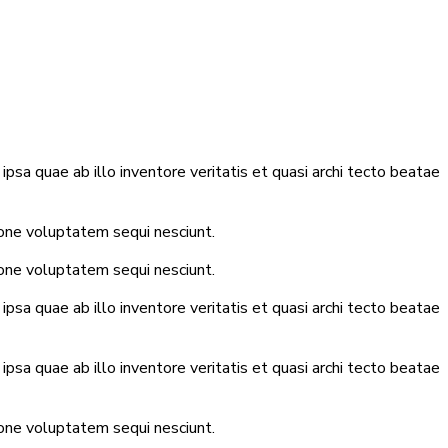
sa quae ab illo inventore veritatis et quasi archi tecto beatae
ione voluptatem sequi nesciunt.
ione voluptatem sequi nesciunt.
sa quae ab illo inventore veritatis et quasi archi tecto beatae
sa quae ab illo inventore veritatis et quasi archi tecto beatae
ione voluptatem sequi nesciunt.