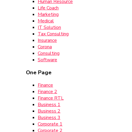
Human Resource
Life Coach
Marketing
Medical
IT Solution
Tax Consulting
Insurance
Corona
Consulting
Software
One Page
Finance
Finance 2
Finance RTL
Business 1
Business 2
Business 3
Corporate 1
Corporate 2