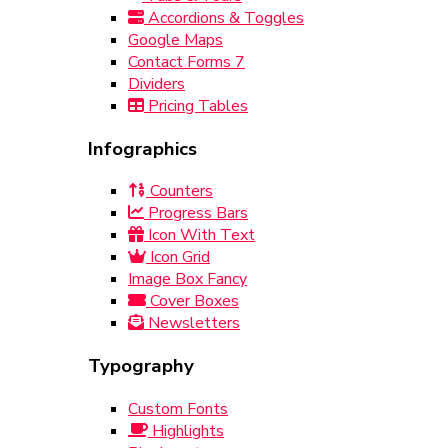
Accordions & Toggles
Google Maps
Contact Forms 7
Dividers
Pricing Tables
Infographics
Counters
Progress Bars
Icon With Text
Icon Grid
Image Box Fancy
Cover Boxes
Newsletters
Typography
Custom Fonts
Highlights