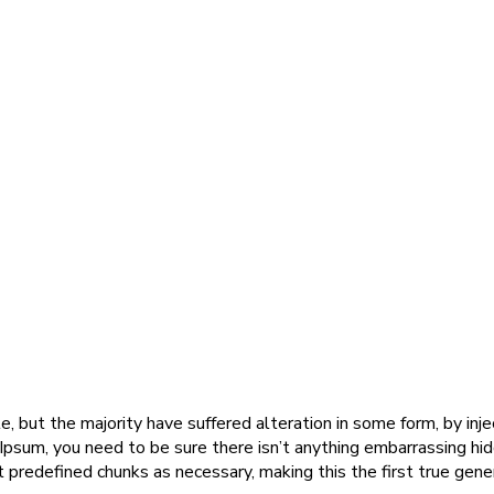
, but the majority have suffered alteration in some form, by in
 Ipsum, you need to be sure there isn’t anything embarrassing hi
predefined chunks as necessary, making this the first true gener