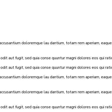
 accusantium doloremque lau dantium, totam rem aperiam, eaque ip
dit aut fugit, sed quia conse quuntur magni dolores eos qui rat
dit aut fugit, sed quia conse quuntur magni dolores eos qui rat
 accusantium doloremque lau dantium, totam rem aperiam, eaque ip
 accusantium doloremque lau dantium, totam rem aperiam, eaque ip
dit aut fugit, sed quia conse quuntur magni dolores eos qui rat