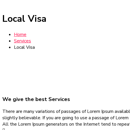
Local Visa
Home
Services
Local Visa
We give the best Services
There are many variations of passages of Lorem Ipsum available
slightly believable. If you are going to use a passage of Lorem
All the Lorem Ipsum generators on the Internet tend to repeat 