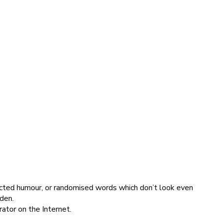
jected humour, or randomised words which don’t look even
dden.
ator on the Internet.