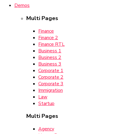
Demos
Multi Pages
Finance
Finance 2
Finance RTL
Business 1
Business 2
Business 3
Corporate 1
Corporate 2
Corporate 3
Immigration
Law
Startup
Multi Pages
Agency