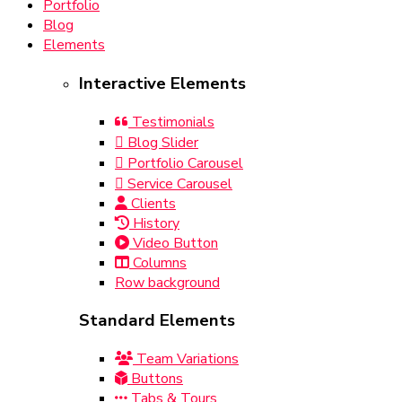
Portfolio
Blog
Elements
Interactive Elements
Testimonials
Blog Slider
Portfolio Carousel
Service Carousel
Clients
History
Video Button
Columns
Row background
Standard Elements
Team Variations
Buttons
Tabs & Tours