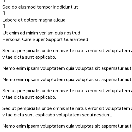
Sed do eiusmod tempor incididunt ut
Labore et dolore magna aliqua
Ut enim ad minim veniam quis nostrud
Personal Care
Super Support
Guaranteed
Sed ut perspiciatis unde omnis iste natus error sit voluptatem
vitae dicta sunt explicabo.
Nemo enim ipsam voluptatem quia voluptas sit aspernatur aut o
Nemo enim ipsam voluptatem quia voluptas sit aspernatur aut o
Sed ut perspiciatis unde omnis iste natus error sit voluptatem
vitae dicta sunt explicabo.
Sed ut perspiciatis unde omnis iste natus error sit voluptatem
vitae dicta sunt explicabo voluptatem sequi nesciunt.
Nemo enim ipsam voluptatem quia voluptas sit aspernatur aut o