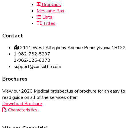
Dropcaps
Message Box
Lists
Titles
Contact
3111 West Allegheny Avenue Pennsylvania 19132
1-982-782-5297
1-982-125-6378
support@consultio.com
Brochures
View our 2020 Medical prospectus of brochure for an easy to
read guide on all of the services offer.
Download Brochure
Characteristics