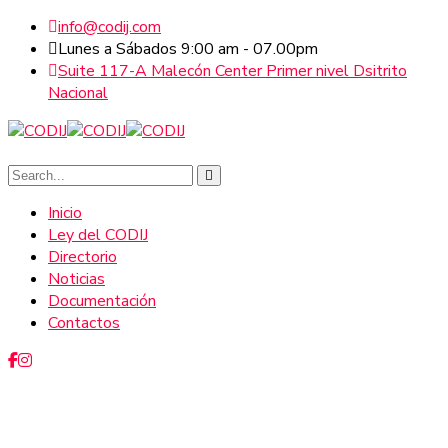
info@codij.com
Lunes a Sábados 9:00 am - 07.00pm
Suite 117-A Malecón Center Primer nivel Dsitrito
Nacional
Inicio
Ley del CODIJ
Directorio
Noticias
Documentación
Contactos