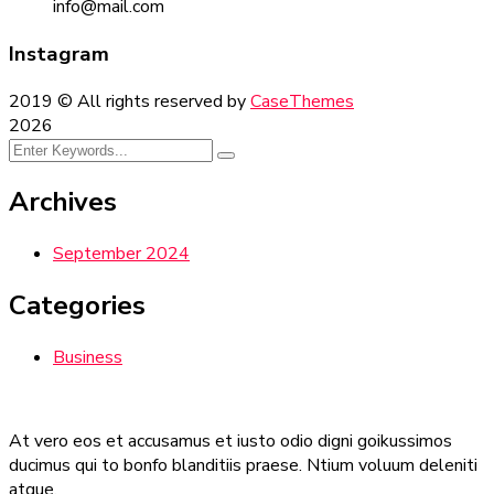
info@mail.com
Instagram
2019
© All rights reserved by
CaseThemes
2026
Archives
September 2024
Categories
Business
At vero eos et accusamus et iusto odio digni goikussimos
ducimus qui to bonfo blanditiis praese. Ntium voluum deleniti
atque.