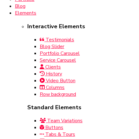
Blog
Elements
Interactive Elements
Testimonials
Blog Slider
Portfolio Carousel
Service Carousel
Clients
History
Video Button
Columns
Row background
Standard Elements
Team Variations
Buttons
Tabs & Tours