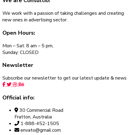
We are
Consultio!
We work with a passion of taking challenges and creating
new ones in advertising sector.
Open Hours:
Mon – Sat: 8 am – 5 pm,
Sunday: CLOSED
Newsletter
Subscribe our newsletter to get our latest update & news
Official info:
30 Commercial Road
Fratton, Australia
1-888-452-1505
envato@gmail.com