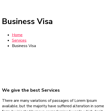
Business Visa
Home
Services
Business Visa
We give the best Services
There are many variations of passages of Lorem Ipsum
available, but the majority have suffered alteration in some