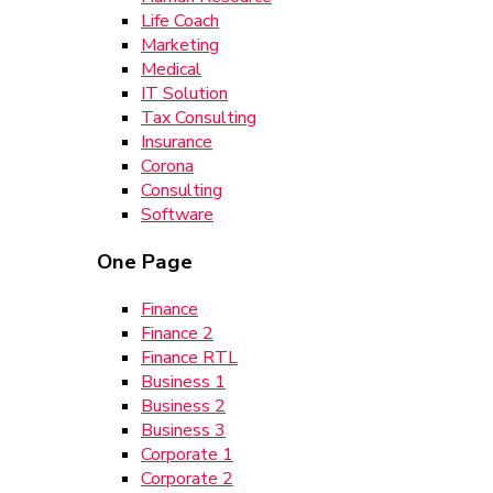
Life Coach
Marketing
Medical
IT Solution
Tax Consulting
Insurance
Corona
Consulting
Software
One Page
Finance
Finance 2
Finance RTL
Business 1
Business 2
Business 3
Corporate 1
Corporate 2