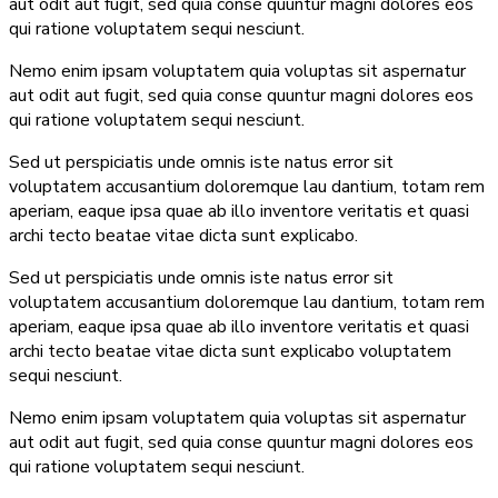
aut odit aut fugit, sed quia conse quuntur magni dolores eos
qui ratione voluptatem sequi nesciunt.
Nemo enim ipsam voluptatem quia voluptas sit aspernatur
aut odit aut fugit, sed quia conse quuntur magni dolores eos
qui ratione voluptatem sequi nesciunt.
Sed ut perspiciatis unde omnis iste natus error sit
voluptatem accusantium doloremque lau dantium, totam rem
aperiam, eaque ipsa quae ab illo inventore veritatis et quasi
archi tecto beatae vitae dicta sunt explicabo.
Sed ut perspiciatis unde omnis iste natus error sit
voluptatem accusantium doloremque lau dantium, totam rem
aperiam, eaque ipsa quae ab illo inventore veritatis et quasi
archi tecto beatae vitae dicta sunt explicabo voluptatem
sequi nesciunt.
Nemo enim ipsam voluptatem quia voluptas sit aspernatur
aut odit aut fugit, sed quia conse quuntur magni dolores eos
qui ratione voluptatem sequi nesciunt.