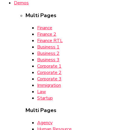
Demos
Multi Pages
Finance
Finance 2
Finance RTL
Business 1
Business 2
Business 3
Corporate 1
Corporate 2
Corporate 3
Immigration
Law
Startup
Multi Pages
Agency
Human Resource