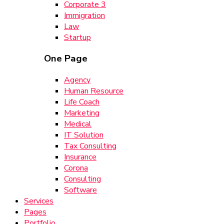
Corporate 3
Immigration
Law
Startup
One Page
Agency
Human Resource
Life Coach
Marketing
Medical
IT Solution
Tax Consulting
Insurance
Corona
Consulting
Software
Services
Pages
Portfolio