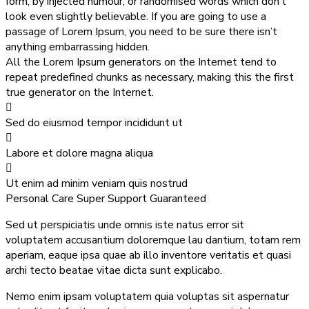
form, by injected humour, or randomised words which don’t
look even slightly believable. If you are going to use a
passage of Lorem Ipsum, you need to be sure there isn’t
anything embarrassing hidden.
All the Lorem Ipsum generators on the Internet tend to
repeat predefined chunks as necessary, making this the first
true generator on the Internet.
Sed do eiusmod tempor incididunt ut
Labore et dolore magna aliqua
Ut enim ad minim veniam quis nostrud
Personal Care
Super Support
Guaranteed
Sed ut perspiciatis unde omnis iste natus error sit
voluptatem accusantium doloremque lau dantium, totam rem
aperiam, eaque ipsa quae ab illo inventore veritatis et quasi
archi tecto beatae vitae dicta sunt explicabo.
Nemo enim ipsam voluptatem quia voluptas sit aspernatur