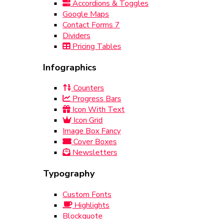
Accordions & Toggles
Google Maps
Contact Forms 7
Dividers
Pricing Tables
Infographics
Counters
Progress Bars
Icon With Text
Icon Grid
Image Box Fancy
Cover Boxes
Newsletters
Typography
Custom Fonts
Highlights
Blockquote