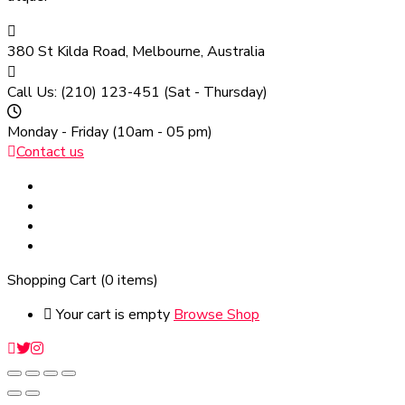
380 St Kilda Road,
Melbourne, Australia
Call Us: (210) 123-451
(Sat - Thursday)
Monday - Friday
(10am - 05 pm)
Contact us
Shopping Cart
(0 items)
Your cart is empty
Browse Shop