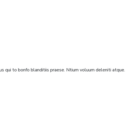
s qui to bonfo blanditiis praese. Ntium voluum deleniti atque.