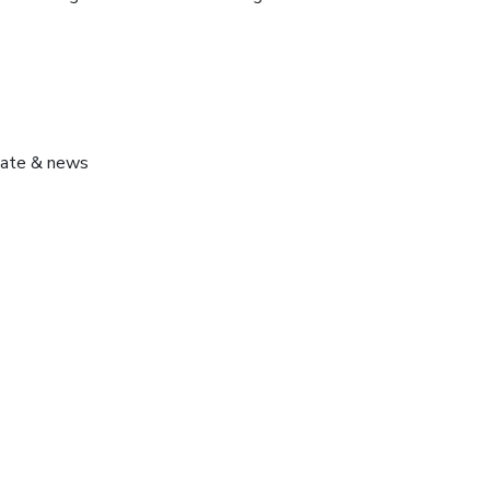
pdate & news