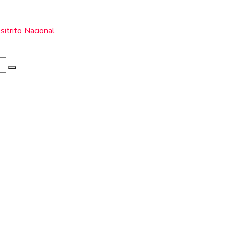
itrito Nacional