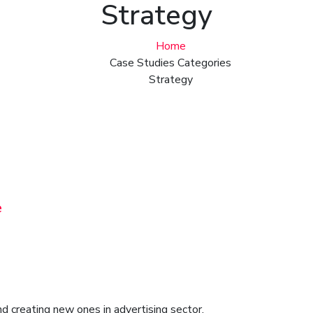
Strategy
Home
Case Studies Categories
Strategy
e
d creating new ones in advertising sector.