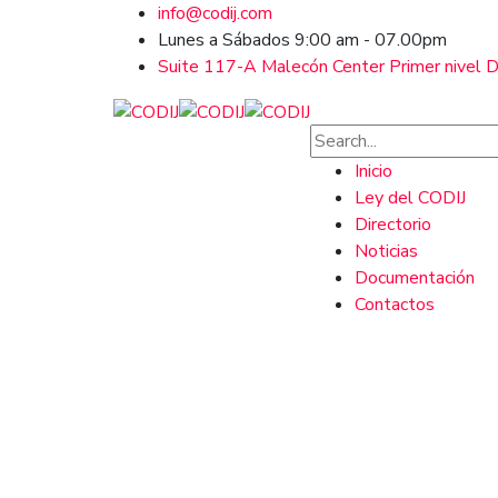
info@codij.com
Lunes a Sábados 9:00 am - 07.00pm
Suite 117-A Malecón Center Primer nivel Ds
Inicio
Ley del CODIJ
Directorio
Noticias
Documentación
Contactos