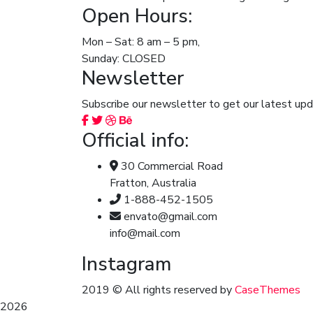
Open Hours:
Mon – Sat: 8 am – 5 pm,
Sunday: CLOSED
Newsletter
Subscribe our newsletter to get our latest u
Official info:
30 Commercial Road
Fratton, Australia
1-888-452-1505
envato@gmail.com
info@mail.com
Instagram
2019
© All rights reserved by
CaseThemes
2026