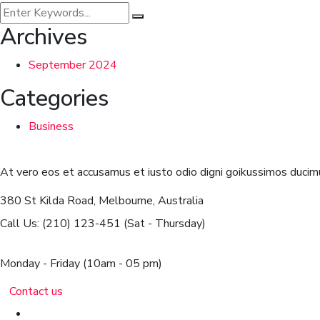
Archives
September 2024
Categories
Business
At vero eos et accusamus et iusto odio digni goikussimos ducimu
380 St Kilda Road,
Melbourne, Australia
Call Us: (210) 123-451
(Sat - Thursday)
Monday - Friday
(10am - 05 pm)
Contact us