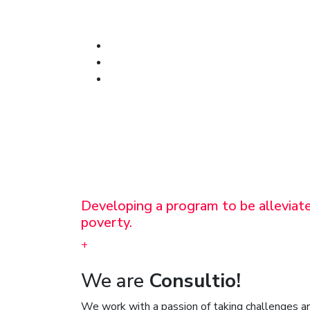
Developing a program to be alleviat
poverty.
+
We are
Consultio!
We work with a passion of taking challenges an