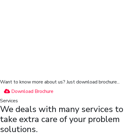
Want to know more about us?
Just download brochure...
Download Brochure
Services
We deals with many services to
take extra care of your problem
solutions.