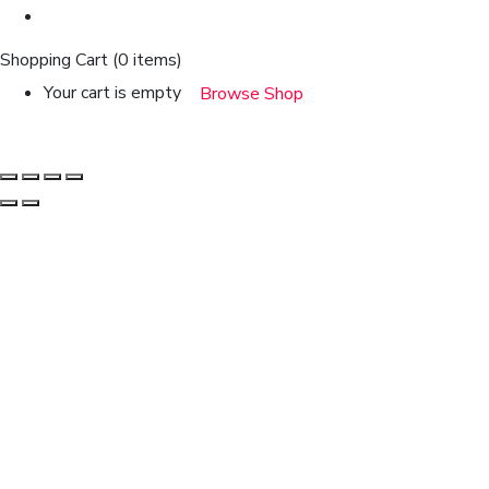
Shopping Cart
(0 items)
Your cart is empty
Browse Shop