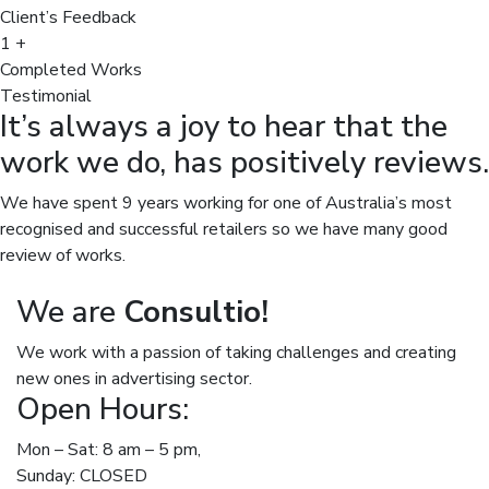
Client’s Feedback
1
+
Completed Works
Testimonial
It’s always a joy to hear that the
work we do, has positively reviews.
We have spent 9 years working for one of Australia’s most
recognised and successful retailers so we have many good
review of works.
We are
Consultio!
We work with a passion of taking challenges and creating
new ones in advertising sector.
Open Hours:
Mon – Sat: 8 am – 5 pm,
Sunday: CLOSED