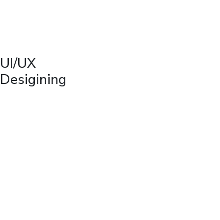
UI/UX
Desigining