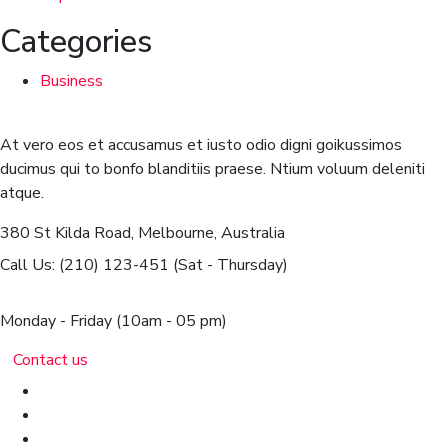
Categories
Business
At vero eos et accusamus et iusto odio digni goikussimos
ducimus qui to bonfo blanditiis praese. Ntium voluum deleniti
atque.
380 St Kilda Road,
Melbourne, Australia
Call Us: (210) 123-451
(Sat - Thursday)
Monday - Friday
(10am - 05 pm)
Contact us