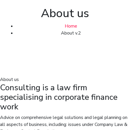
About us
Home
About v.2
About us
Consulting is a law firm
specialising in corporate finance
work
Advice on comprehensive legal solutions and legal planning on
all aspects of business, including: issues under Company Law &