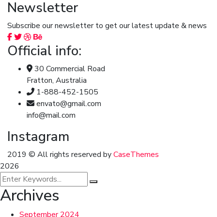
Newsletter
Subscribe our newsletter to get our latest update & news
Official info:
30 Commercial Road
Fratton, Australia
1-888-452-1505
envato@gmail.com
info@mail.com
Instagram
2019
© All rights reserved by
CaseThemes
2026
Archives
September 2024