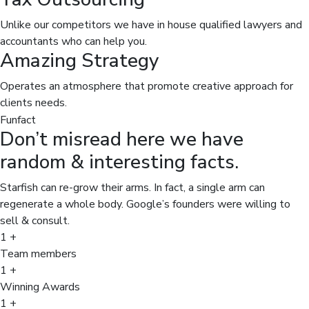
Unlike our competitors we have in house qualified lawyers and
accountants who can help you.
Amazing Strategy
Operates an atmosphere that promote creative approach for
clients needs.
Funfact
Don’t misread here we have
random & interesting facts.
Starfish can re-grow their arms. In fact, a single arm can
regenerate a whole body. Google’s founders were willing to
sell & consult.
1
+
Team members
1
+
Winning Awards
1
+