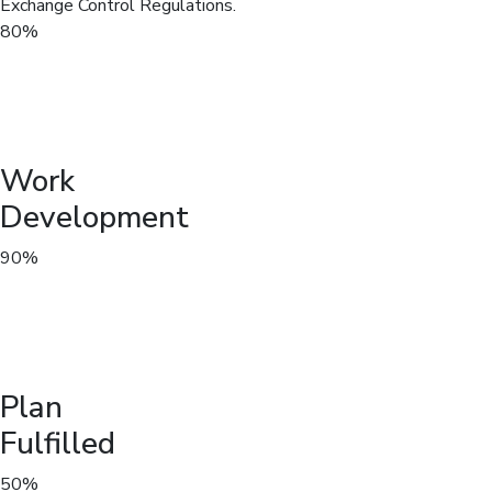
Exchange Control Regulations.
80%
Work
Development
90%
Plan
Fulfilled
50%