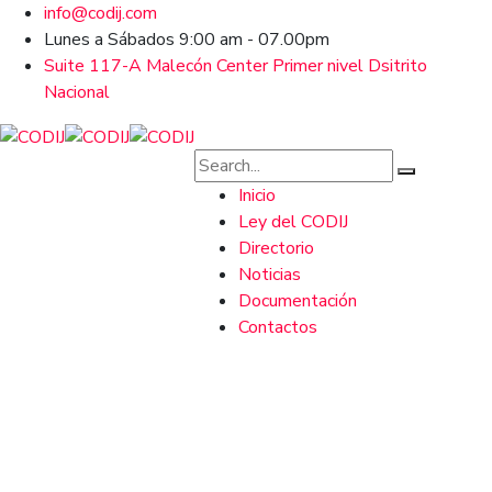
info@codij.com
Lunes a Sábados 9:00 am - 07.00pm
Suite 117-A Malecón Center Primer nivel Dsitrito
Nacional
Inicio
Ley del CODIJ
Directorio
Noticias
Documentación
Contactos