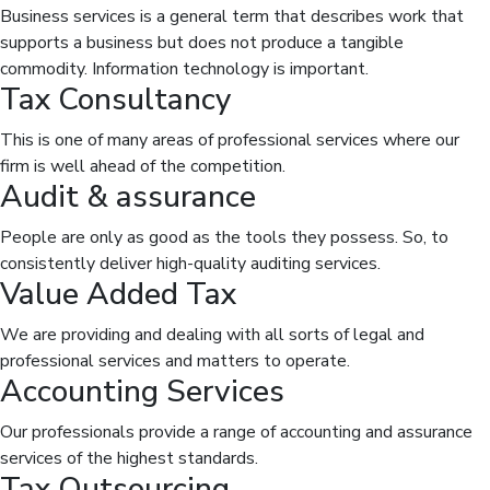
Business services is a general term that describes work that
supports a business but does not produce a tangible
commodity. Information technology is important.
Tax Consultancy
This is one of many areas of professional services where our
firm is well ahead of the competition.
Audit & assurance
People are only as good as the tools they possess. So, to
consistently deliver high-quality auditing services.
Value Added Tax
We are providing and dealing with all sorts of legal and
professional services and matters to operate.
Accounting Services
Our professionals provide a range of accounting and assurance
services of the highest standards.
Tax Outsourcing