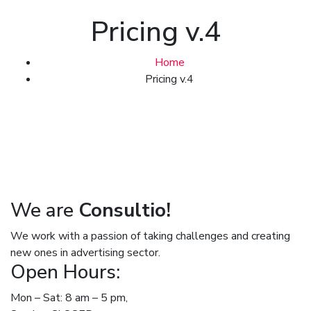
Pricing v.4
Home
Pricing v.4
We are
Consultio!
We work with a passion of taking challenges and creating
new ones in advertising sector.
Open Hours:
Mon – Sat: 8 am – 5 pm,