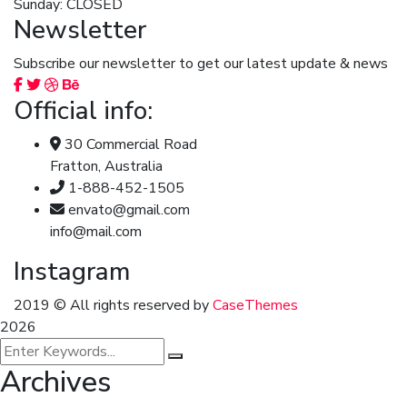
Sunday: CLOSED
Newsletter
Subscribe our newsletter to get our latest update & news
Official info:
30 Commercial Road
Fratton, Australia
1-888-452-1505
envato@gmail.com
info@mail.com
Instagram
2019
© All rights reserved by
CaseThemes
2026
Archives