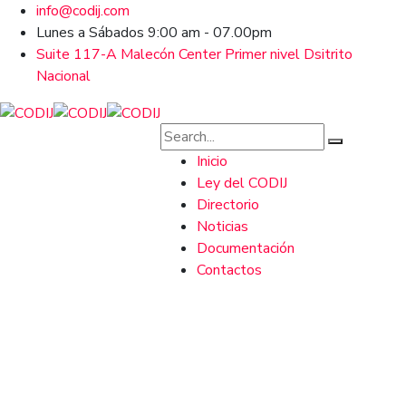
info@codij.com
Lunes a Sábados 9:00 am - 07.00pm
Suite 117-A Malecón Center Primer nivel Dsitrito
Nacional
Inicio
Ley del CODIJ
Directorio
Noticias
Documentación
Contactos