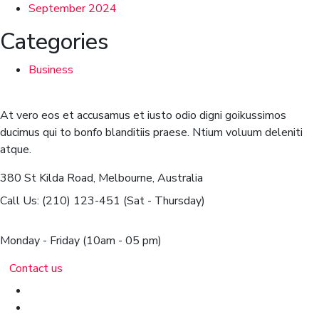
September 2024
Categories
Business
At vero eos et accusamus et iusto odio digni goikussimos
ducimus qui to bonfo blanditiis praese. Ntium voluum deleniti
atque.
380 St Kilda Road,
Melbourne, Australia
Call Us: (210) 123-451
(Sat - Thursday)
Monday - Friday
(10am - 05 pm)
Contact us