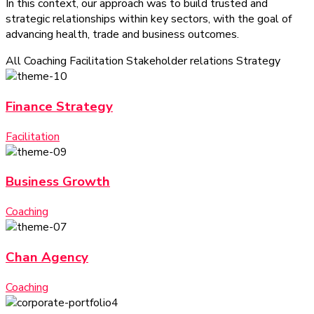
In this context, our approach was to build trusted and
strategic relationships within key sectors, with the goal of
advancing health, trade and business outcomes.
All
Coaching
Facilitation
Stakeholder relations
Strategy
Finance Strategy
Facilitation
Business Growth
Coaching
Chan Agency
Coaching