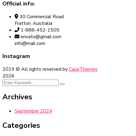
Official info:
30 Commercial Road
Fratton, Australia
1-888-452-1505
envato@gmail.com
info@mail.com
Instagram
2019
© All rights reserved by
CaseThemes
2026
Archives
September 2024
Categories