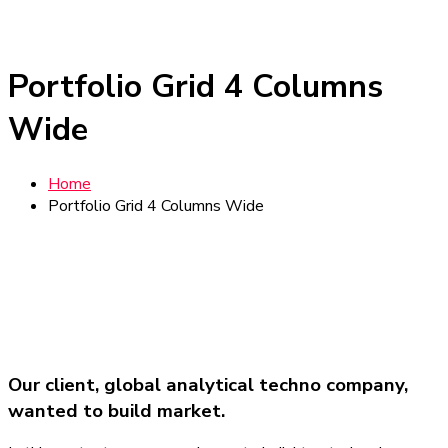
Portfolio Grid 4 Columns
Wide
Home
Portfolio Grid 4 Columns Wide
Our client, global analytical techno company,
wanted to build market.