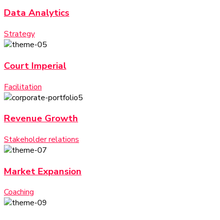
Data Analytics
Strategy
Court Imperial
Facilitation
Revenue Growth
Stakeholder relations
Market Expansion
Coaching