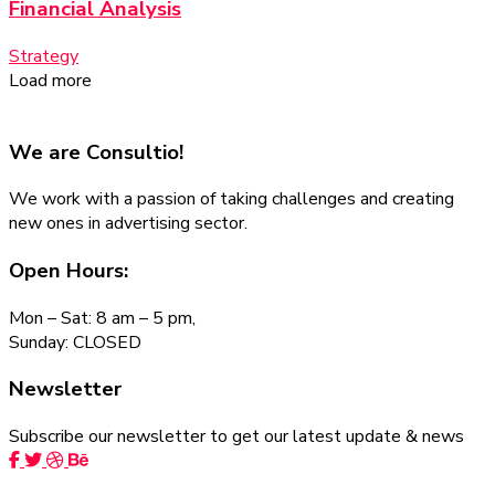
Financial Analysis
Strategy
Load more
We are
Consultio!
We work with a passion of taking challenges and creating
new ones in advertising sector.
Open Hours:
Mon – Sat: 8 am – 5 pm,
Sunday: CLOSED
Newsletter
Subscribe our newsletter to get our latest update & news