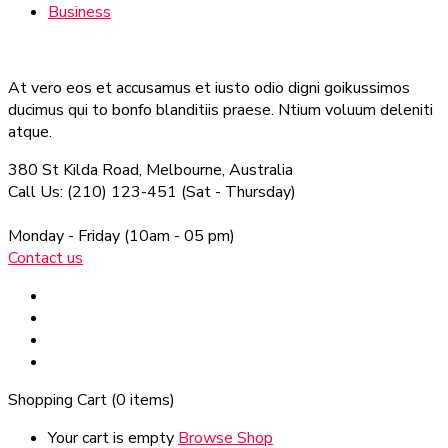
Business
At vero eos et accusamus et iusto odio digni goikussimos
ducimus qui to bonfo blanditiis praese. Ntium voluum deleniti
atque.
380 St Kilda Road,
Melbourne, Australia
Call Us: (210) 123-451
(Sat - Thursday)
Monday - Friday
(10am - 05 pm)
Contact us
Shopping Cart
(0 items)
Your cart is empty
Browse Shop