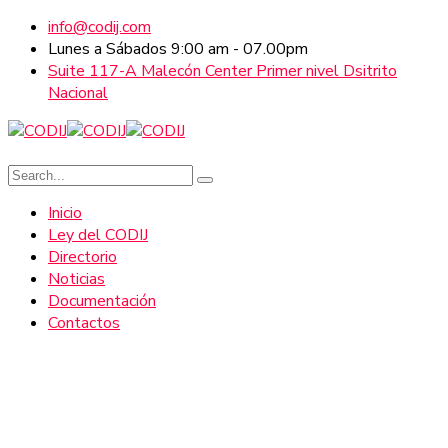
info@codij.com
Lunes a Sábados 9:00 am - 07.00pm
Suite 117-A Malecón Center Primer nivel Dsitrito
Nacional
Inicio
Ley del CODIJ
Directorio
Noticias
Documentación
Contactos