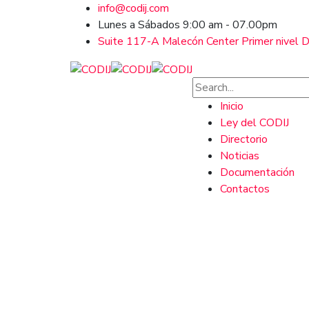
info@codij.com
Lunes a Sábados 9:00 am - 07.00pm
Suite 117-A Malecón Center Primer nivel Ds
Inicio
Ley del CODIJ
Directorio
Noticias
Documentación
Contactos