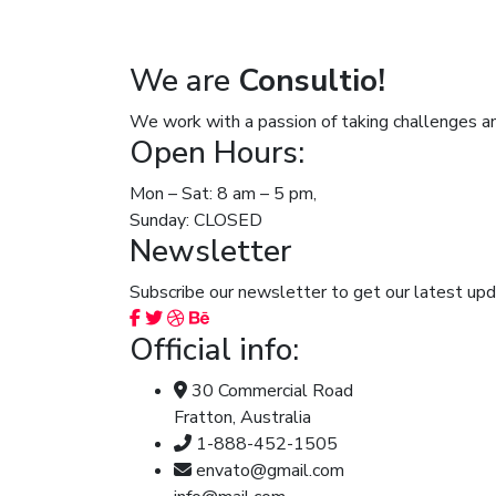
We are
Consultio!
We work with a passion of taking challenges an
Open Hours:
Mon – Sat: 8 am – 5 pm,
Sunday: CLOSED
Newsletter
Subscribe our newsletter to get our latest u
Official info:
30 Commercial Road
Fratton, Australia
1-888-452-1505
envato@gmail.com