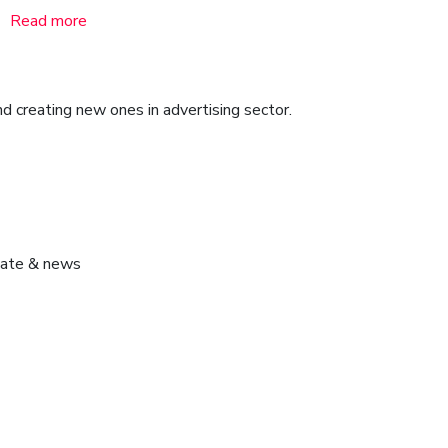
Read more
d creating new ones in advertising sector.
pdate & news