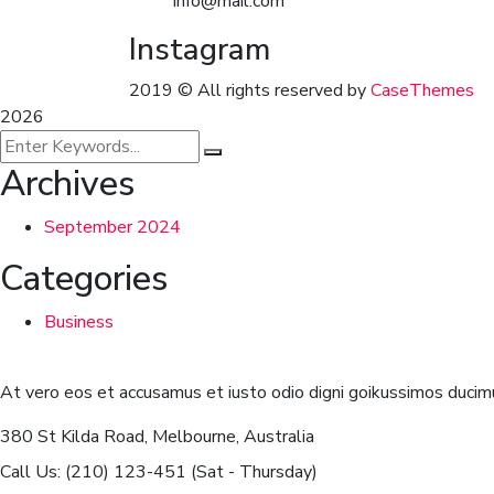
info@mail.com
Instagram
2019
© All rights reserved by
CaseThemes
2026
Archives
September 2024
Categories
Business
At vero eos et accusamus et iusto odio digni goikussimos ducimu
380 St Kilda Road,
Melbourne, Australia
Call Us: (210) 123-451
(Sat - Thursday)