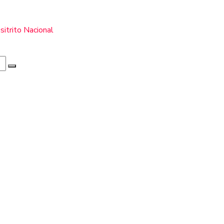
itrito Nacional