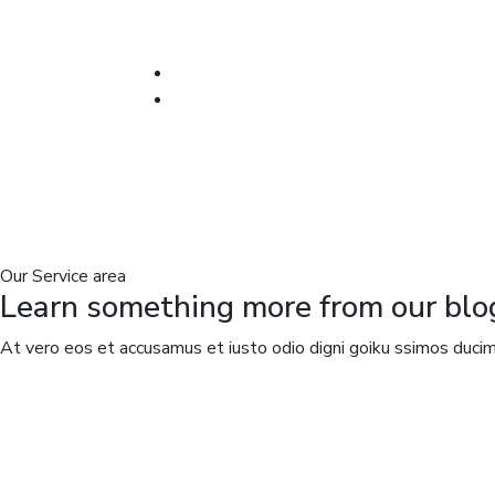
Our Service area
Learn something more from our blo
At vero eos et accusamus et iusto odio digni goiku ssimos ducimu