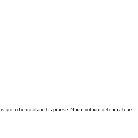
s qui to bonfo blanditiis praese. Ntium voluum deleniti atque.