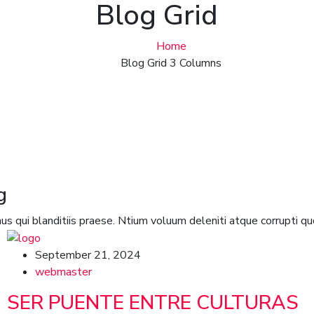
Blog Grid
Home
Blog Grid 3 Columns
g
s qui blanditiis praese. Ntium voluum deleniti atque corrupti qu
September 21, 2024
webmaster
SER PUENTE ENTRE CULTURAS